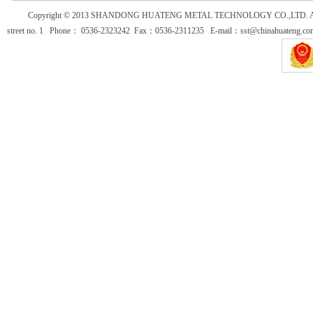
Copyright © 2013
SHANDONG HUATENG METAL TECHNOLOGY CO.,LTD. All Ri
street no. 1 Phone： 0536-2323242 Fax：0536-2311235 E-mail：sst@chinahuateng