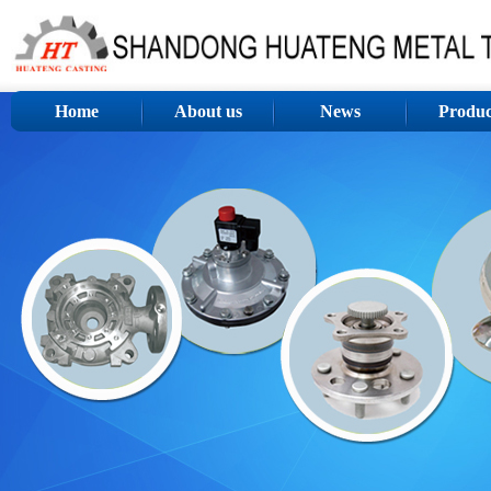
Home
About us
News
Produc