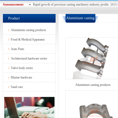
Announcement
Rapid growth of precision casting machinery industry profits
2015-
Aluminium casting
Product
products
Aluminium casting products
Food & Medical Apparatus
Auto Parts
Architectural hardware series
Valve body series
Marine hardware
Aluminium casting products
Sand cast