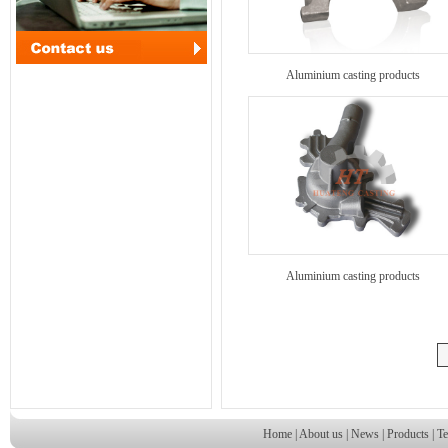
Aluminium casting products
Aluminium casting products
Home
|
About us
|
News
|
Products
|
Te